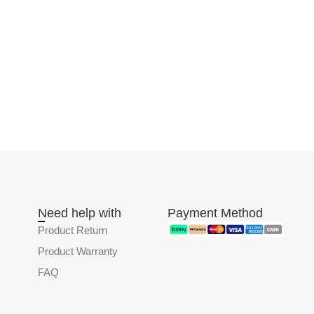
Need help with
Payment Method
Product Return
Product Warranty
FAQ