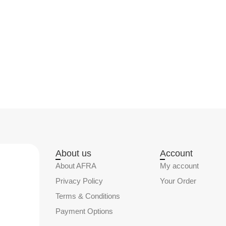
About us
Account
About AFRA
My account
Privacy Policy
Your Order
Terms & Conditions
Payment Options