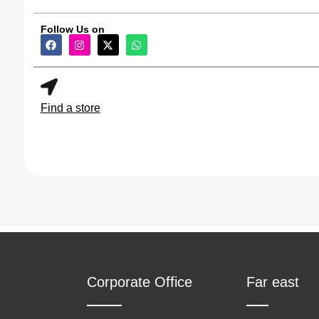
Hand Mixer
(2)
Follow Us on
Hot Plate
(6)
Infrared Cooker
(3)
Find a store
Juicer
(2)
Kettle
(9)
Meat Grinder
(2)
Microwave Oven
(3)
Mini Chopper
(3)
Corporate Office
Far east
Mixer Grinder
(4)