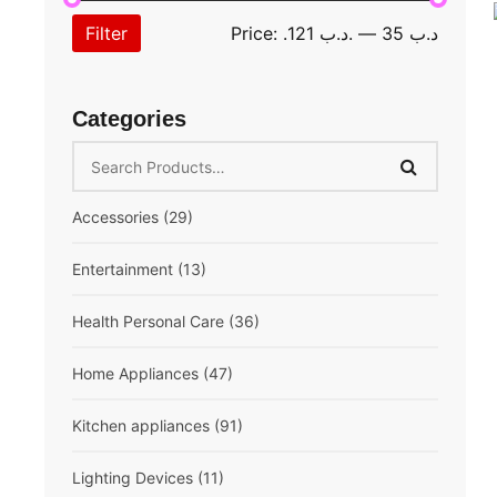
Filter
Price:
.د.ب 121
—
.د.ب 35
Categories
Accessories
(29)
Extension cord
(10)
Entertainment
(13)
Mobile Accessories
(13)
Speaker
(6)
Health Personal Care
(36)
Multifunction
(6)
Breast Pump
(1)
Home Appliances
(47)
Compressor Nebulizer
(1)
Air Conditioner
(6)
Kitchen appliances
(91)
Digital Blood Pressure Monitor
(5)
Fan
(5)
Air Fryer
(3)
Lighting Devices
(11)