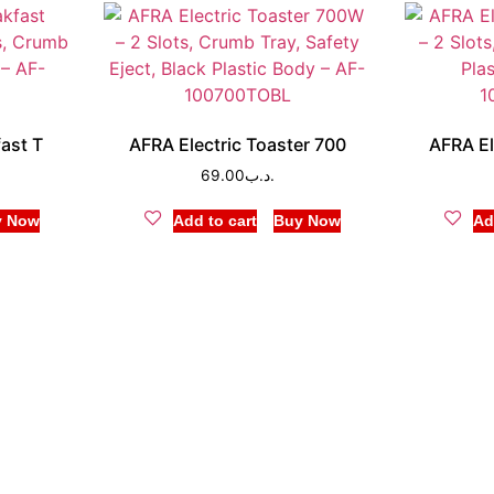
fast T
AFRA Electric Toaster 700
AFRA El
69.00
.د.ب
y Now
Add to cart
Buy Now
Ad