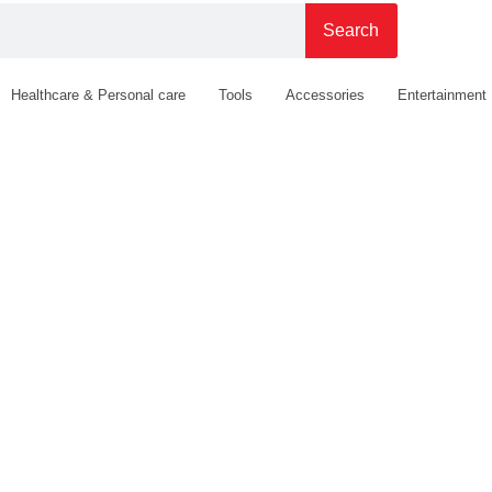
Search
Healthcare & Personal care
Tools
Accessories
Entertainment