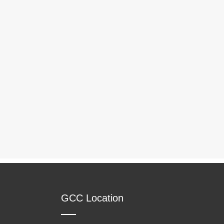
GCC Location