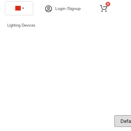
0
Login /Signup
Lighting Devices