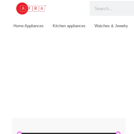
Home Appliances
Kitchen appliances
Watches & Jewelry