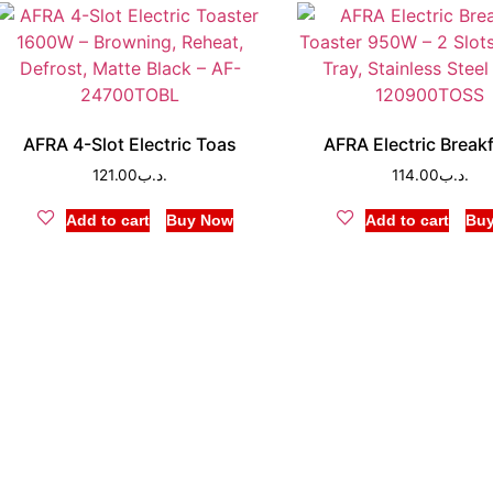
AFRA 4-Slot Electric Toas
AFRA Electric Break
121.00
.د.ب
114.00
.د.ب
Add to cart
Buy Now
Add to cart
Bu