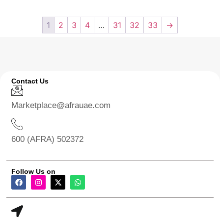
1
2
3
4
…
31
32
33
→
Contact Us
Marketplace@afrauae.com
600 (AFRA) 502372
Follow Us on