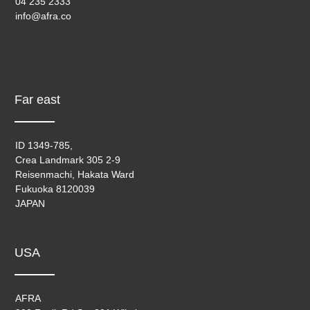
04 235 2333
info@afra.co
Far east
ID 1349-785,
Crea Landmark 305 2-9
Reisenmachi, Hakata Ward
Fukuoka 8120039
JAPAN
USA
AFRA