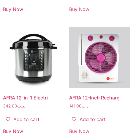
Buy Now
Buy Now
AFRA 12-in-1 Electri
AFRA 12-Inch Recharg
342.00
.د.ب
141.00
.د.ب
Add to cart
Add to cart
Buy Now
Buy Now