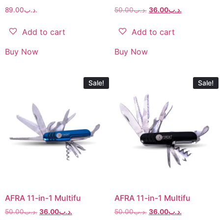
89.00
.د.ب
50.00
.د.ب
36.00
.د.ب
Add to cart
Add to cart
Buy Now
Buy Now
Sale!
Sale!
AFRA 11-in-1 Multifu
AFRA 11-in-1 Multifu
50.00
.د.ب
36.00
.د.ب
50.00
.د.ب
36.00
.د.ب