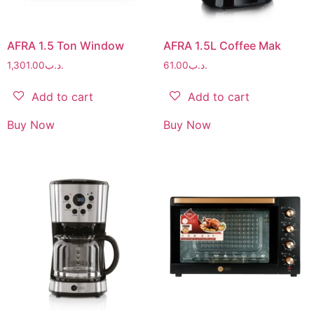
AFRA 1.5 Ton Window
AFRA 1.5L Coffee Mak
1,301.00
.د.ب
61.00
.د.ب
Add to cart
Add to cart
Buy Now
Buy Now