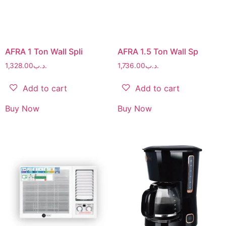
AFRA 1 Ton Wall Spli
AFRA 1.5 Ton Wall Sp
1,328.00
.د.ب
1,736.00
.د.ب
Add to cart
Add to cart
Buy Now
Buy Now