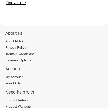
Find a store
About us
About AFRA
Privacy Policy
Terms & Conditions
Payment Options
Account
My account
Your Order
Need help with
Product Return
Product Warranty