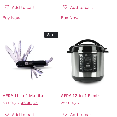
Add to cart
Add to cart
Buy Now
Buy Now
Sale!
AFRA 11-in-1 Multifu
AFRA 12-in-1 Electri
50.00
.د.ب
36.00
.د.ب
282.00
.د.ب
Add to cart
Add to cart