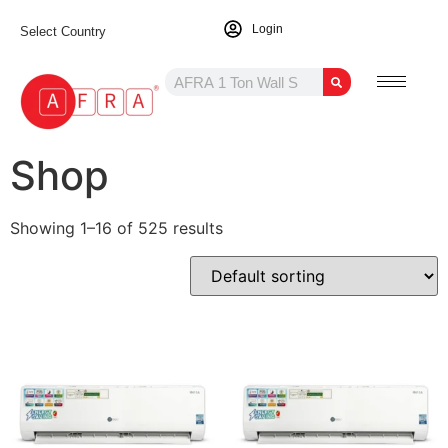
Login
Select Country
Shop
Showing 1–16 of 525 results