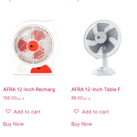
AFRA 12-Inch Recharg
AFRA 12-Inch Table F
156.00
.د.ب
88.00
.د.ب
Add to cart
Add to cart
Buy Now
Buy Now