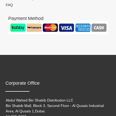
FAQ
Payment Method
Corporate Office
Abdul Wahed Bin Shabib Distribution LLC
Bin Shabib Mall, Block 3, Second Floor - Al Qusais Industrial
Area, Al Qusais 1,Dubai.