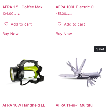
AFRA 1.5L Coffee Mak
AFRA 100L Electric O
104.00
.د.ب
451.00
.د.ب
Add to cart
Add to cart
Buy Now
Buy Now
Sale!
AFRA 10W Handheld LE
AFRA 11-in-1 Multifu