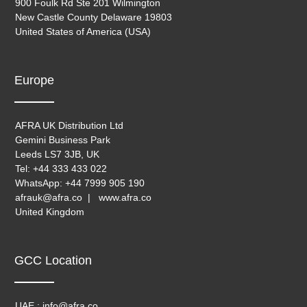
900 Foulk Rd Ste 201 Wilmington
New Castle County Delaware 19803
United States of America (USA)
Europe
AFRA UK Distribution Ltd
Gemini Business Park
Leeds LS7 3JB, UK
Tel: +44 333 433 022
WhatsApp: +44 7999 905 190
afrauk@afra.co | www.afra.co
United Kingdom
GCC Location
UAE : info@afra.co