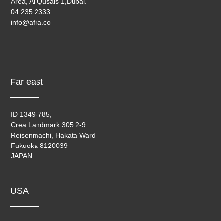
Area, Al Qusais 1,Dubai.
04 235 2333
info@afra.co
Far east
ID 1349-785,
Crea Landmark 305 2-9
Reisenmachi, Hakata Ward
Fukuoka 8120039
JAPAN
USA