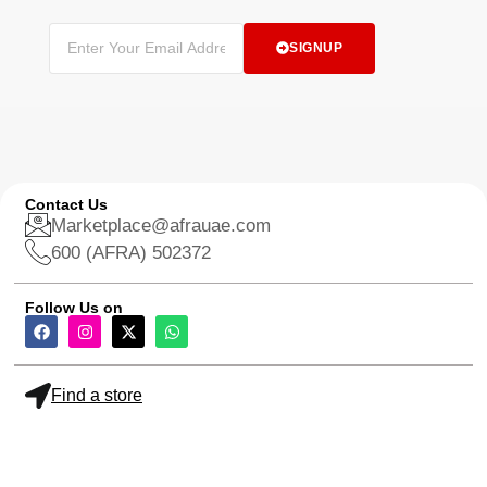
SIGNUP
Contact Us
Marketplace@afrauae.com
600 (AFRA) 502372
Follow Us on
Find a store