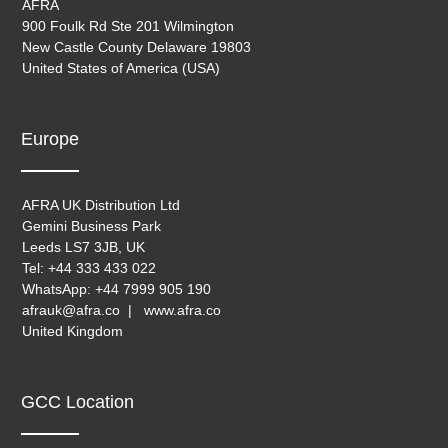
AFRA
900 Foulk Rd Ste 201 Wilmington
New Castle County Delaware 19803
United States of America (USA)
Europe
AFRA UK Distribution Ltd
Gemini Business Park
Leeds LS7 3JB, UK
Tel: +44 333 433 022
WhatsApp: +44 7999 905 190
afrauk@afra.co | www.afra.co
United Kingdom
GCC Location