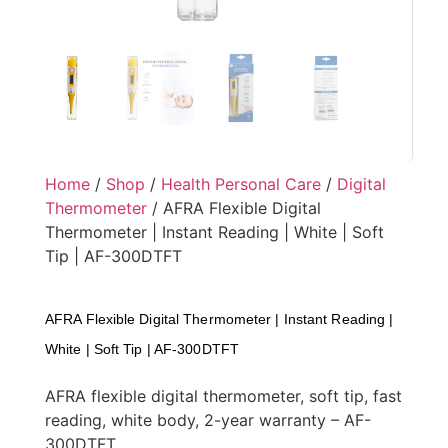
Home
/
Shop
/
Health Personal Care
/
Digital
Thermometer
/ AFRA Flexible Digital
Thermometer | Instant Reading | White | Soft
Tip | AF-300DTFT
AFRA Flexible Digital Thermometer | Instant Reading |
White | Soft Tip | AF-300DTFT
AFRA flexible digital thermometer, soft tip, fast
reading, white body, 2-year warranty – AF-
300DTFT