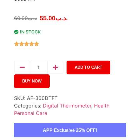
55.00
.د.ب
60.00
.د.ب
IN STOCK
ADD TO CART
BUY NOW
SKU:
AF-300DTFT
Categories:
Digital Thermometer
,
Health
Personal Care
APP Exclusive 25% OFF!