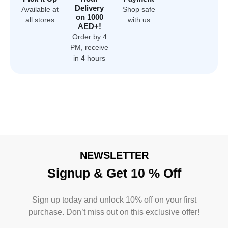
Delivery
Available at
Shop safe
on 1000
all stores
with us
AED+!
Order by 4
PM, receive
in 4 hours
NEWSLETTER
Signup & Get 10 % Off
Sign up today and unlock 10% off on your first
purchase. Don’t miss out on this exclusive offer!