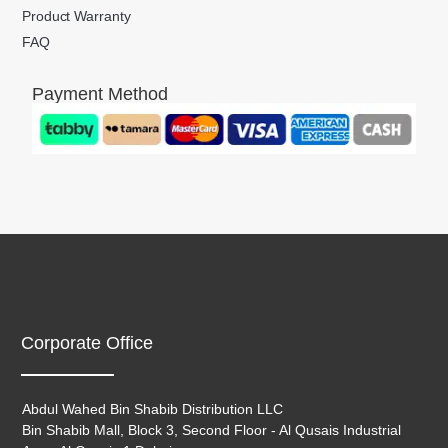
Product Warranty
FAQ
Payment Method
Corporate Office
Abdul Wahed Bin Shabib Distribution LLC
Bin Shabib Mall, Block 3, Second Floor - Al Qusais Industrial