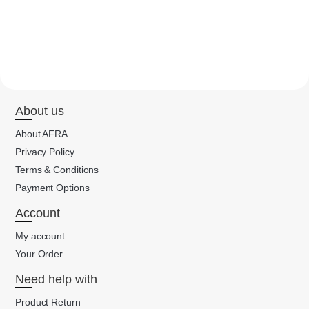
About us
About AFRA
Privacy Policy
Terms & Conditions
Payment Options
Account
My account
Your Order
Need help with
Product Return