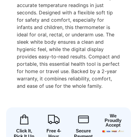
accurate temperature readings in just
seconds. Designed with a flexible soft tip
for safety and comfort, especially for
infants and children, this thermometer is
ideal for oral, rectal, or underarm use. The
sleek white body ensures a clean and
hygienic feel, while the digital display
provides easy-to-read results. Compact and
portable, this essential health tool is perfect
for home or travel use. Backed by a 2-year
warranty, it combines reliability, comfort,
and ease of use for the whole family.
We
Proudly
Accept
Click It,
Free 4-
Secure
Pick It Up
Hour
Payment