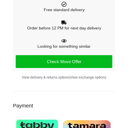
Free standard delivery
Order before 12 PM for next day delivery
Looking for something similar
Check Move Offer
View delivery & returns options
View exchange options
Payment