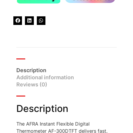
Description
Additional information
Reviews (0)
Description
The AFRA Instant Flexible Digital
Thermometer AF-300DTFT delivers fast,