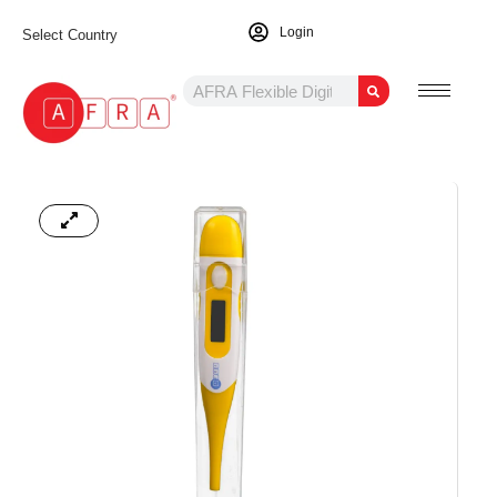
Login
Select Country