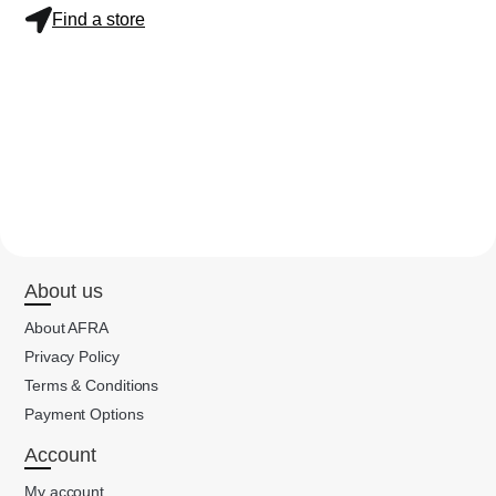
Find a store
About us
About AFRA
Privacy Policy
Terms & Conditions
Payment Options
Account
My account