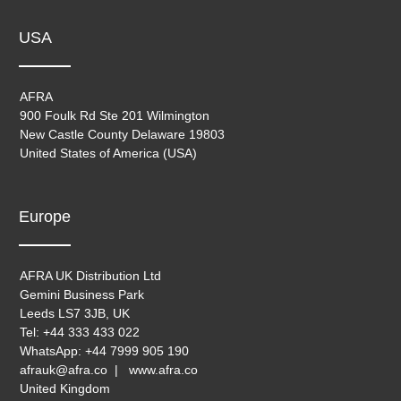
USA
AFRA
900 Foulk Rd Ste 201 Wilmington
New Castle County Delaware 19803
United States of America (USA)
Europe
AFRA UK Distribution Ltd
Gemini Business Park
Leeds LS7 3JB, UK
Tel: +44 333 433 022
WhatsApp: +44 7999 905 190
afrauk@afra.co | www.afra.co
United Kingdom