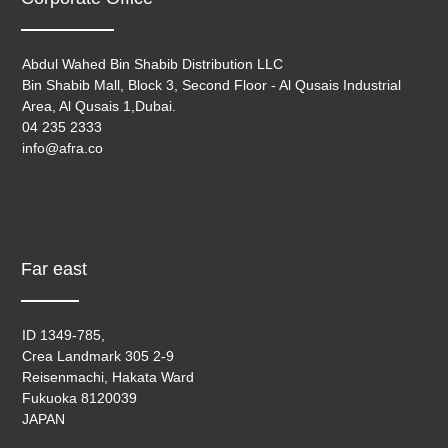
Abdul Wahed Bin Shabib Distribution LLC
Bin Shabib Mall, Block 3, Second Floor - Al Qusais Industrial
Area, Al Qusais 1,Dubai.
04 235 2333
info@afra.co
Far east
ID 1349-785,
Crea Landmark 305 2-9
Reisenmachi, Hakata Ward
Fukuoka 8120039
JAPAN