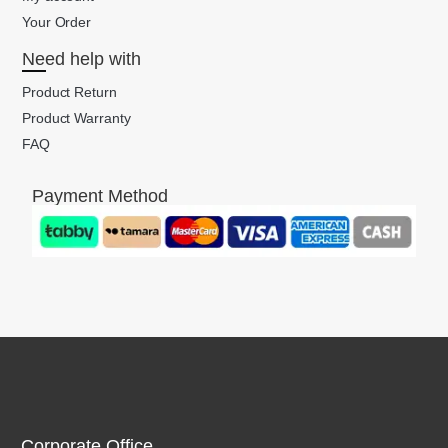
Your Order
Need help with
Product Return
Product Warranty
FAQ
Payment Method
Corporate Office