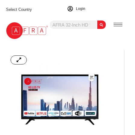
Login
Select Country