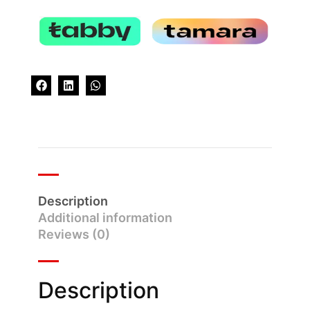
Description
Additional information
Reviews (0)
Description