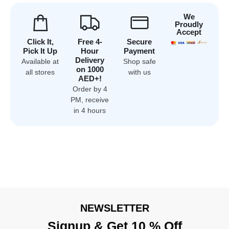
We
Proudly
Accept
Click It,
Free 4-
Secure
Pick It Up
Hour
Payment
Delivery
Available at
Shop safe
on 1000
all stores
with us
AED+!
Order by 4
PM, receive
in 4 hours
NEWSLETTER
Signup & Get 10 % Off