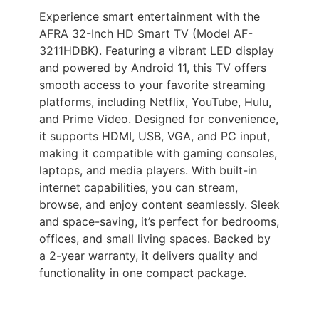
Experience smart entertainment with the
AFRA 32-Inch HD Smart TV (Model AF-
3211HDBK). Featuring a vibrant LED display
and powered by Android 11, this TV offers
smooth access to your favorite streaming
platforms, including Netflix, YouTube, Hulu,
and Prime Video. Designed for convenience,
it supports HDMI, USB, VGA, and PC input,
making it compatible with gaming consoles,
laptops, and media players. With built-in
internet capabilities, you can stream,
browse, and enjoy content seamlessly. Sleek
and space-saving, it’s perfect for bedrooms,
offices, and small living spaces. Backed by
a 2-year warranty, it delivers quality and
functionality in one compact package.