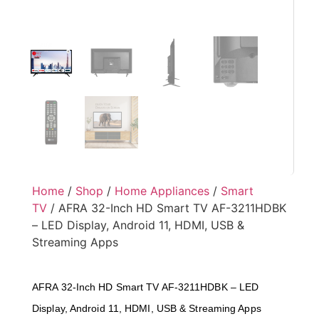
Home
/
Shop
/
Home Appliances
/
Smart
TV
/ AFRA 32-Inch HD Smart TV AF-3211HDBK
– LED Display, Android 11, HDMI, USB &
Streaming Apps
AFRA 32-Inch HD Smart TV AF-3211HDBK – LED
Display, Android 11, HDMI, USB & Streaming Apps