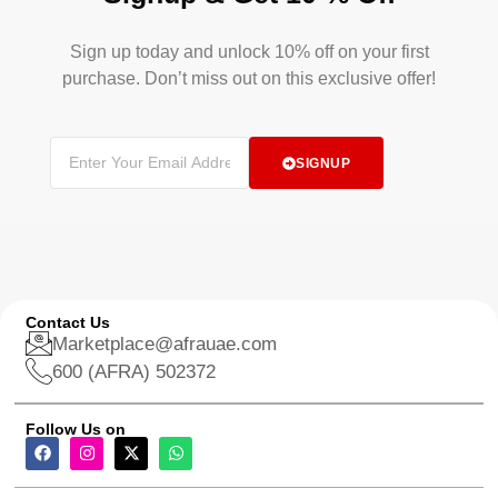
Sign up today and unlock 10% off on your first
purchase. Don’t miss out on this exclusive offer!
SIGNUP
Contact Us
Marketplace@afrauae.com
600 (AFRA) 502372
Follow Us on