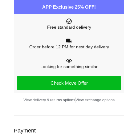
APP Exclusive 25% OFF!
Free standard delivery
Order before 12 PM for next day delivery
Looking for something similar
Check Move Offer
View delivery & returns options
View exchange options
Payment