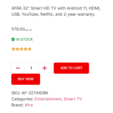
AFRA 32” Smart HD TV with Android 11, HDMI,
USB, YouTube, Netflix, and 2-year warranty.
579.00
.د.ب
IN STOCK
ADD TO CART
BUY NOW
SKU:
AF-3211HDBK
Categories:
Entertainment
,
Smart TV
Brand:
Afra