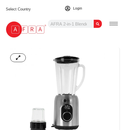
Login
Select Country