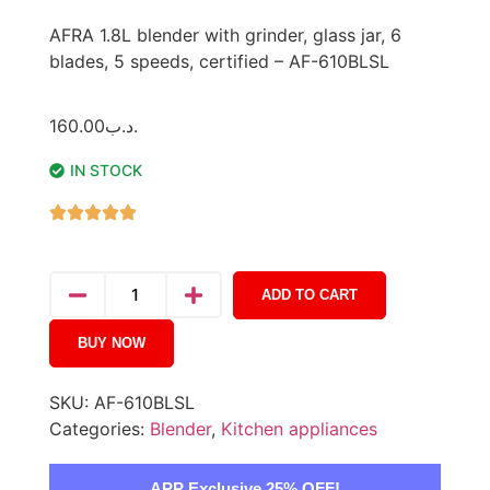
AFRA 1.8L blender with grinder, glass jar, 6
blades, 5 speeds, certified – AF-610BLSL
160.00
.د.ب
IN STOCK
ADD TO CART
BUY NOW
SKU:
AF-610BLSL
Categories:
Blender
,
Kitchen appliances
APP Exclusive 25% OFF!