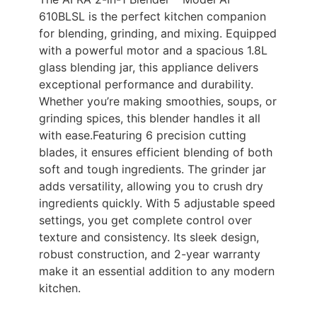
610BLSL is the perfect kitchen companion
for blending, grinding, and mixing. Equipped
with a powerful motor and a spacious 1.8L
glass blending jar, this appliance delivers
exceptional performance and durability.
Whether you’re making smoothies, soups, or
grinding spices, this blender handles it all
with ease.Featuring 6 precision cutting
blades, it ensures efficient blending of both
soft and tough ingredients. The grinder jar
adds versatility, allowing you to crush dry
ingredients quickly. With 5 adjustable speed
settings, you get complete control over
texture and consistency. Its sleek design,
robust construction, and 2-year warranty
make it an essential addition to any modern
kitchen.