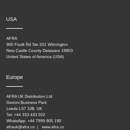
USA
AFRA
900 Foulk Rd Ste 201 Wilmington
New Castle County Delaware 19803
United States of America (USA)
Europe
AFRA UK Distribution Ltd
Gemini Business Park
Leeds LS7 3JB, UK
Tel: +44 333 433 022
WhatsApp: +44 7999 905 190
afrauk@afra.co | www.afra.co