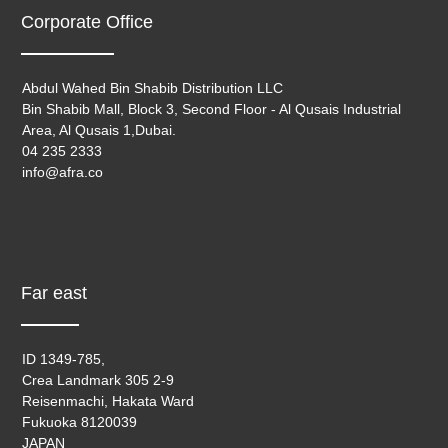
Corporate Office
Abdul Wahed Bin Shabib Distribution LLC
Bin Shabib Mall, Block 3, Second Floor - Al Qusais Industrial
Area, Al Qusais 1,Dubai.
04 235 2333
info@afra.co
Far east
ID 1349-785,
Crea Landmark 305 2-9
Reisenmachi, Hakata Ward
Fukuoka 8120039
JAPAN