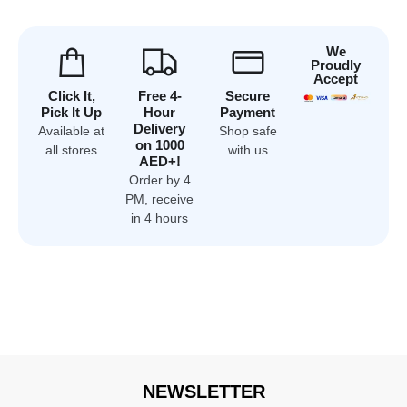
We
Proudly
Accept
Click It,
Free 4-
Secure
Pick It Up
Hour
Payment
Delivery
Available at
Shop safe
on 1000
all stores
with us
AED+!
Order by 4
PM, receive
in 4 hours
NEWSLETTER