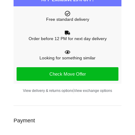
Free standard delivery
Order before 12 PM for next day delivery
Looking for something similar
Check Move Offer
View delivery & returns options
View exchange options
Payment