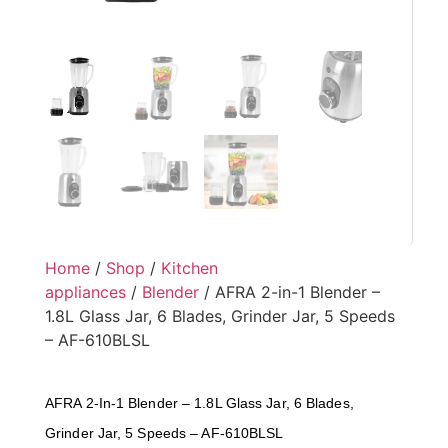
Home
/
Shop
/
Kitchen
appliances
/
Blender
/ AFRA 2-in-1 Blender –
1.8L Glass Jar, 6 Blades, Grinder Jar, 5 Speeds
– AF-610BLSL
AFRA 2-In-1 Blender – 1.8L Glass Jar, 6 Blades,
Grinder Jar, 5 Speeds – AF-610BLSL