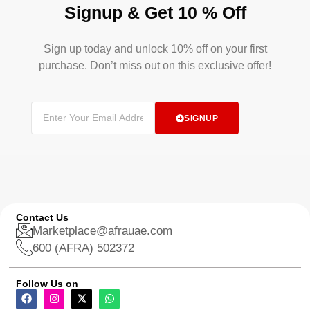
Signup & Get 10 % Off
Sign up today and unlock 10% off on your first
purchase. Don’t miss out on this exclusive offer!
SIGNUP
Contact Us
Marketplace@afrauae.com
600 (AFRA) 502372
Follow Us on