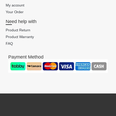
My account
Your Order
Need help with
Product Return
Product Warranty
FAQ
Payment Method