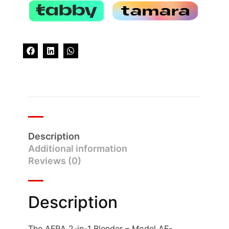
Description
Additional information
Reviews (0)
Description
The AFRA 2-in-1 Blender – Model AF-