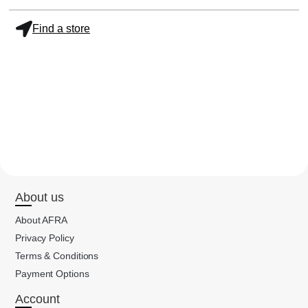
Find a store
About us
About AFRA
Privacy Policy
Terms & Conditions
Payment Options
Account