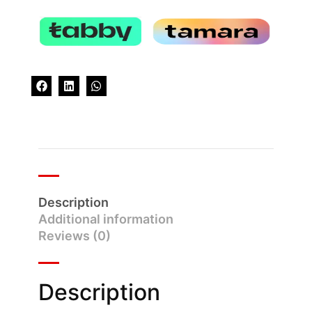
Description
Additional information
Reviews (0)
Description