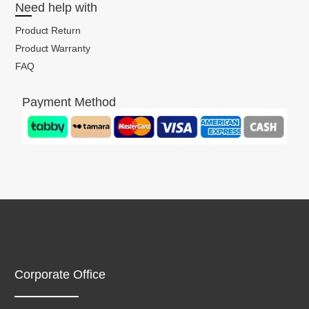
Need help with
Product Return
Product Warranty
FAQ
Payment Method
Corporate Office