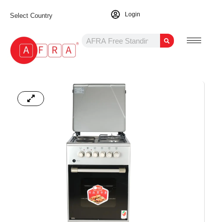
Login
Select Country