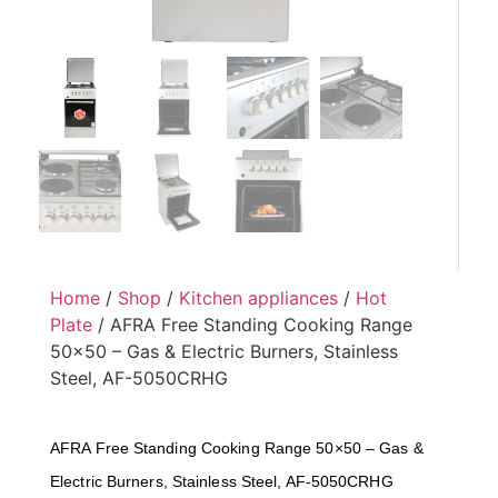
Home
/
Shop
/
Kitchen appliances
/
Hot
Plate
/ AFRA Free Standing Cooking Range
50×50 – Gas & Electric Burners, Stainless
Steel, AF-5050CRHG
AFRA Free Standing Cooking Range 50×50 – Gas &
Electric Burners, Stainless Steel, AF-5050CRHG