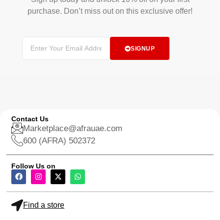
purchase. Don’t miss out on this exclusive offer!
SIGNUP
Contact Us
Marketplace@afrauae.com
600 (AFRA) 502372
Follow Us on
Find a store