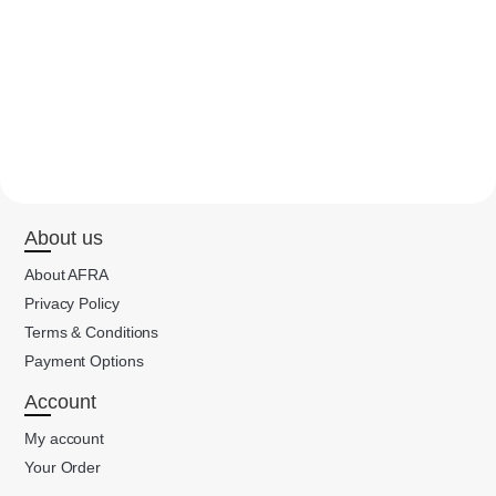
About us
About AFRA
Privacy Policy
Terms & Conditions
Payment Options
Account
My account
Your Order