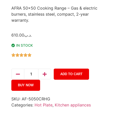
AFRA 50×50 Cooking Range – Gas & electric
burners, stainless steel, compact, 2-year
warranty.
610.00
.د.ب
IN STOCK
ADD TO CART
BUY NOW
SKU:
AF-5050CRHG
Categories:
Hot Plate
,
Kitchen appliances