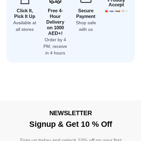
Accept
Click It,
Free 4-
Secure
Pick It Up
Hour
Payment
Delivery
Available at
Shop safe
on 1000
all stores
with us
AED+!
Order by 4
PM, receive
in 4 hours
NEWSLETTER
Signup & Get 10 % Off
Sign up today and unlock 10% off on your first