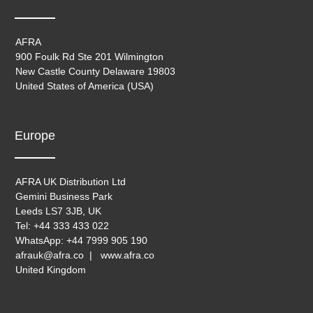
AFRA
900 Foulk Rd Ste 201 Wilmington
New Castle County Delaware 19803
United States of America (USA)
Europe
AFRA UK Distribution Ltd
Gemini Business Park
Leeds LS7 3JB, UK
Tel: +44 333 433 022
WhatsApp: +44 7999 905 190
afrauk@afra.co | www.afra.co
United Kingdom