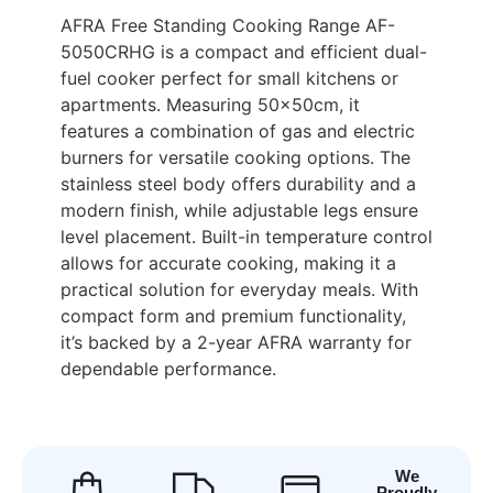
AFRA Free Standing Cooking Range AF-
5050CRHG is a compact and efficient dual-
fuel cooker perfect for small kitchens or
apartments. Measuring 50x50cm, it
features a combination of gas and electric
burners for versatile cooking options. The
stainless steel body offers durability and a
modern finish, while adjustable legs ensure
level placement. Built-in temperature control
allows for accurate cooking, making it a
practical solution for everyday meals. With
compact form and premium functionality,
it’s backed by a 2-year AFRA warranty for
dependable performance.
We
Proudly