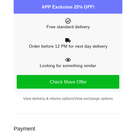
APP Exclusive 25% OFF!
Free standard delivery
Order before 12 PM for next day delivery
Looking for something similar
Check Move Offer
View delivery & returns options
View exchange options
Payment