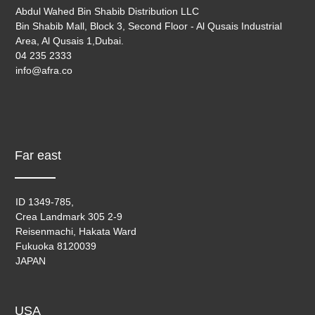
Abdul Wahed Bin Shabib Distribution LLC
Bin Shabib Mall, Block 3, Second Floor - Al Qusais Industrial
Area, Al Qusais 1,Dubai.
04 235 2333
info@afra.co
Far east
ID 1349-785,
Crea Landmark 305 2-9
Reisenmachi, Hakata Ward
Fukuoka 8120039
JAPAN
USA