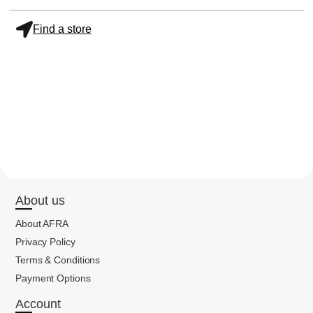
Find a store
About us
About AFRA
Privacy Policy
Terms & Conditions
Payment Options
Account