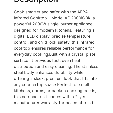
Cook smarter and safer with the AFRA
Infrared Cooktop – Model AF-2000ICBK, a
powerful 2000W single-burner appliance
designed for modern kitchens. Featuring a
digital LED display, precise temperature
control, and child lock safety, this infrared
cooktop ensures reliable performance for
everyday cooking.Built with a crystal plate
surface, it provides fast, even heat
distribution and easy cleaning. The stainless
steel body enhances durability while
offering a sleek, premium look that fits into
any countertop space.Perfect for small
kitchens, dorms, or backup cooking needs,
this compact unit comes with a 2-year
manufacturer warranty for peace of mind.