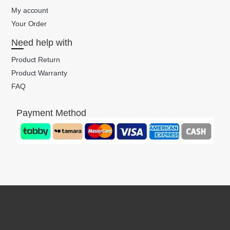
My account
Your Order
Need help with
Product Return
Product Warranty
FAQ
Payment Method