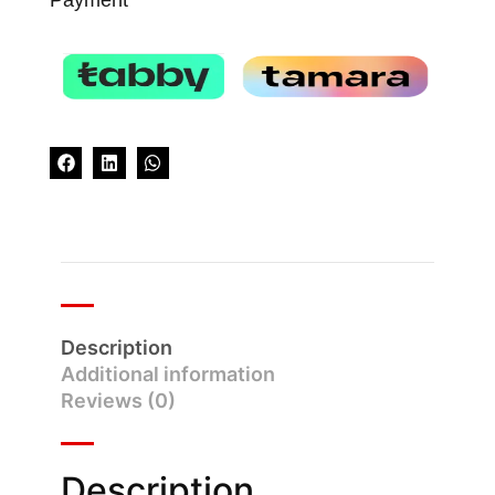
Description
Additional information
Reviews (0)
Description