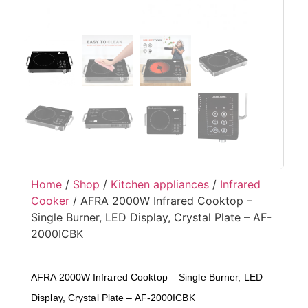
Home
/
Shop
/
Kitchen appliances
/
Infrared
Cooker
/ AFRA 2000W Infrared Cooktop –
Single Burner, LED Display, Crystal Plate – AF-
2000ICBK
AFRA 2000W Infrared Cooktop – Single Burner, LED
Display, Crystal Plate – AF-2000ICBK