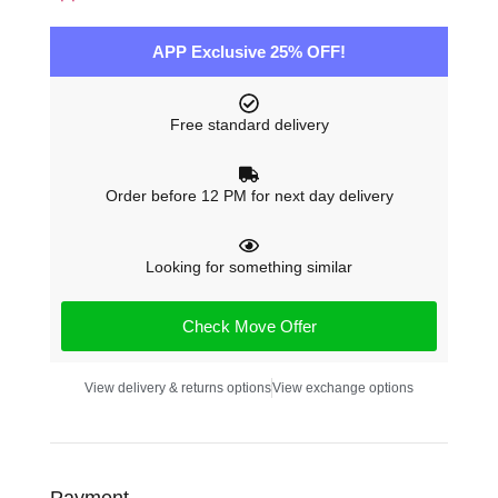
APP Exclusive 25% OFF!
Free standard delivery
Order before 12 PM for next day delivery
Looking for something similar
Check Move Offer
View delivery & returns options
View exchange options
Payment