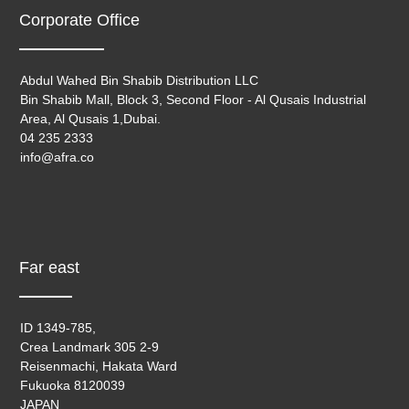
Corporate Office
Abdul Wahed Bin Shabib Distribution LLC
Bin Shabib Mall, Block 3, Second Floor - Al Qusais Industrial
Area, Al Qusais 1,Dubai.
04 235 2333
info@afra.co
Far east
ID 1349-785,
Crea Landmark 305 2-9
Reisenmachi, Hakata Ward
Fukuoka 8120039
JAPAN