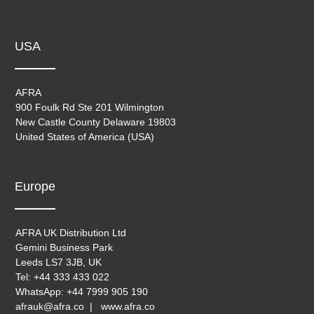
USA
AFRA
900 Foulk Rd Ste 201 Wilmington
New Castle County Delaware 19803
United States of America (USA)
Europe
AFRA UK Distribution Ltd
Gemini Business Park
Leeds LS7 3JB, UK
Tel: +44 333 433 022
WhatsApp: +44 7999 905 190
afrauk@afra.co | www.afra.co