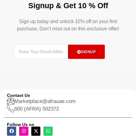
Signup & Get 10 % Off
Sign up today and unlock 10% off on your first
purchase. Don’t miss out on this exclusive offer!
SIGNUP
Contact Us
Marketplace@afrauae.com
600 (AFRA) 502372
Follow Us on