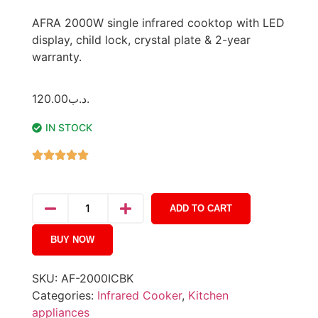
AFRA 2000W single infrared cooktop with LED
display, child lock, crystal plate & 2-year
warranty.
120.00
.د.ب
IN STOCK
ADD TO CART
BUY NOW
SKU:
AF-2000ICBK
Categories:
Infrared Cooker
,
Kitchen
appliances