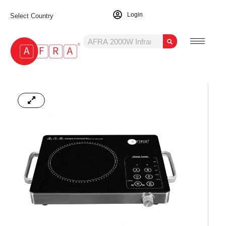
Login
Select Country