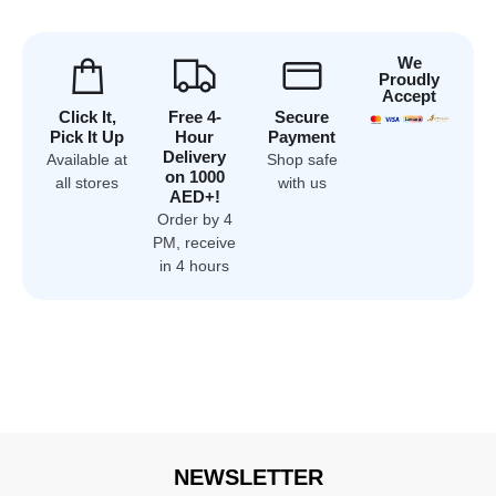
We
Proudly
Accept
Click It,
Free 4-
Secure
Pick It Up
Hour
Payment
Delivery
Available at
Shop safe
on 1000
all stores
with us
AED+!
Order by 4
PM, receive
in 4 hours
NEWSLETTER