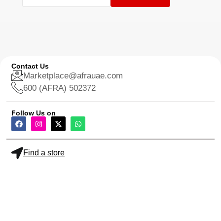
Contact Us
Marketplace@afrauae.com
600 (AFRA) 502372
Follow Us on
Find a store