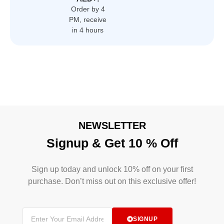
Order by 4
PM, receive
in 4 hours
NEWSLETTER
Signup & Get 10 % Off
Sign up today and unlock 10% off on your first
purchase. Don’t miss out on this exclusive offer!
SIGNUP