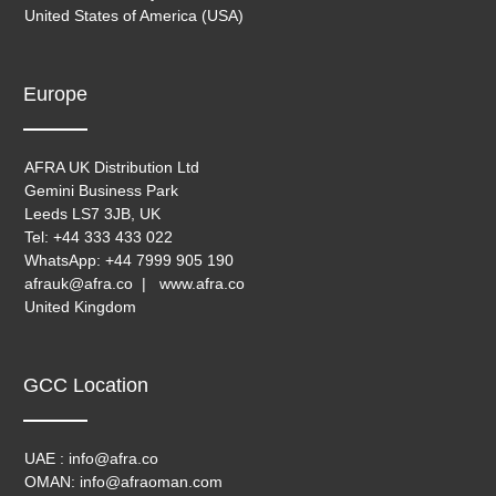
United States of America (USA)
Europe
AFRA UK Distribution Ltd
Gemini Business Park
Leeds LS7 3JB, UK
Tel: +44 333 433 022
WhatsApp: +44 7999 905 190
afrauk@afra.co | www.afra.co
United Kingdom
GCC Location
UAE : info@afra.co
OMAN: info@afraoman.com