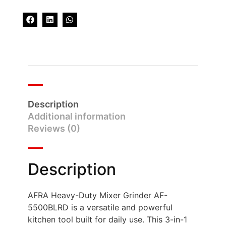
Description
Additional information
Reviews (0)
Description
AFRA Heavy-Duty Mixer Grinder AF-
5500BLRD is a versatile and powerful
kitchen tool built for daily use. This 3-in-1