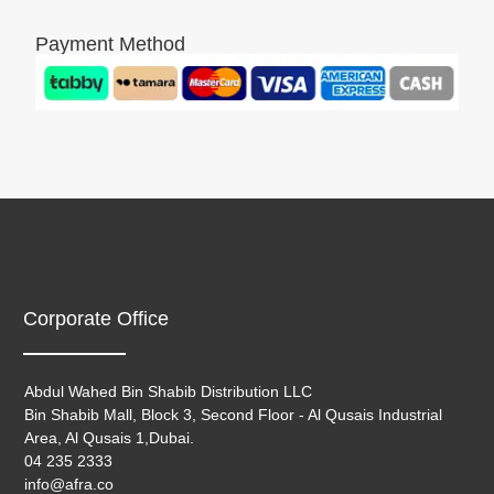
Payment Method
Corporate Office
Abdul Wahed Bin Shabib Distribution LLC
Bin Shabib Mall, Block 3, Second Floor - Al Qusais Industrial
Area, Al Qusais 1,Dubai.
04 235 2333
info@afra.co