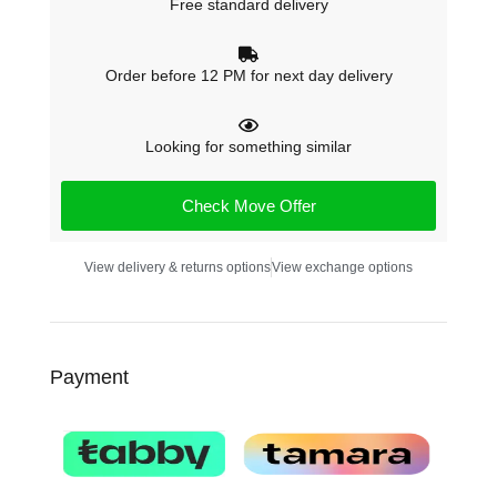
Free standard delivery
Order before 12 PM for next day delivery
Looking for something similar
Check Move Offer
View delivery & returns options
View exchange options
Payment