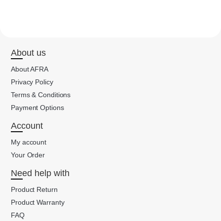
About us
About AFRA
Privacy Policy
Terms & Conditions
Payment Options
Account
My account
Your Order
Need help with
Product Return
Product Warranty
FAQ