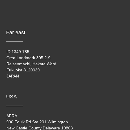
Far east
ID 1349-785,
Crea Landmark 305 2-9
Reisenmachi, Hakata Ward
Fukuoka 8120039
JAPAN
USA
AFRA
900 Foulk Rd Ste 201 Wilmington
New Castle County Delaware 19803