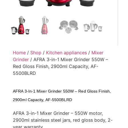
Home
/
Shop
/
Kitchen appliances
/
Mixer
Grinder
/ AFRA 3-in-1 Mixer Grinder 550W –
Red Gloss Finish, 2900ml Capacity, AF-
5500BLRD
AFRA 3-In-1 Mixer Grinder 550W – Red Gloss Finish,
2900ml Capacity, AF-5500BLRD
AFRA 3-in-1 Mixer Grinder – 550W motor,
2900ml stainless steel jars, red gloss body, 2-
year warranty.