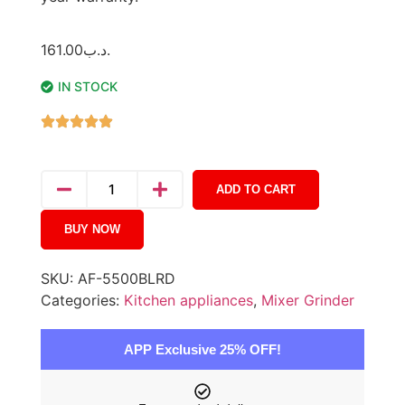
161.00
.د.ب
IN STOCK
ADD TO CART
BUY NOW
SKU:
AF-5500BLRD
Categories:
Kitchen appliances
,
Mixer Grinder
APP Exclusive 25% OFF!