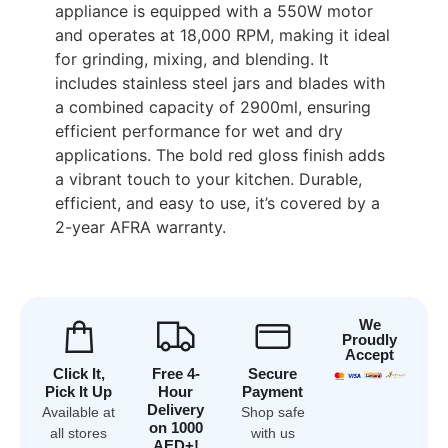
appliance is equipped with a 550W motor
and operates at 18,000 RPM, making it ideal
for grinding, mixing, and blending. It
includes stainless steel jars and blades with
a combined capacity of 2900ml, ensuring
efficient performance for wet and dry
applications. The bold red gloss finish adds
a vibrant touch to your kitchen. Durable,
efficient, and easy to use, it’s covered by a
2-year AFRA warranty.
We
Proudly
Accept
Click It,
Free 4-
Secure
Pick It Up
Hour
Payment
Delivery
Available at
Shop safe
on 1000
all stores
with us
AED+!