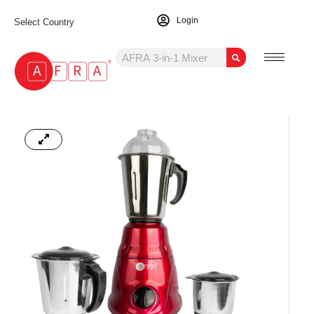
Login
Select Country