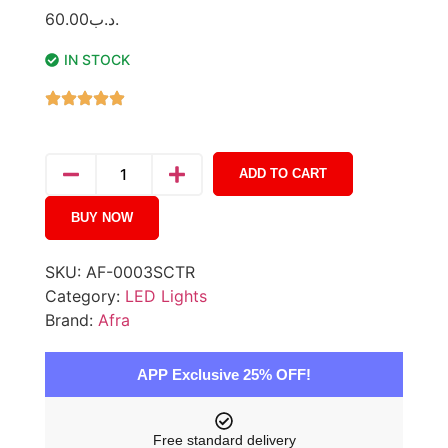
60.00
.د.ب
IN STOCK
ADD TO CART
BUY NOW
SKU:
AF-0003SCTR
Category:
LED Lights
Brand:
Afra
APP Exclusive 25% OFF!
Free standard delivery