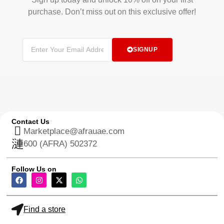
purchase. Don’t miss out on this exclusive offer!
SIGNUP
Contact Us
Marketplace@afrauae.com
600 (AFRA) 502372
Follow Us on
Find a store