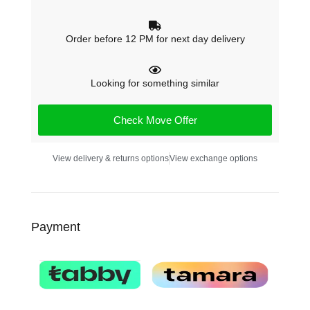
Order before 12 PM for next day delivery
Looking for something similar
Check Move Offer
View delivery & returns options
View exchange options
Payment