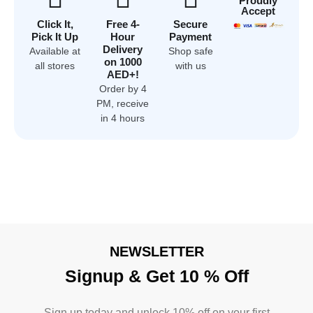
Proudly
Accept
Click It,
Free 4-
Secure
Pick It Up
Hour
Payment
Delivery
Available at
Shop safe
on 1000
all stores
with us
AED+!
Order by 4
PM, receive
in 4 hours
NEWSLETTER
Signup & Get 10 % Off
Sign up today and unlock 10% off on your first