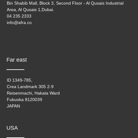
Bin Shabib Mall, Block 3, Second Floor - Al Qusais Industrial
Area, Al Qusais 1,Dubai.
04 235 2333
info@afra.co
Far east
ID 1349-785,
Crea Landmark 305 2-9
Reisenmachi, Hakata Ward
Fukuoka 8120039
JAPAN
USA