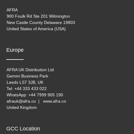
AFRA
900 Foulk Rd Ste 201 Wilmington
New Castle County Delaware 19803
United States of America (USA)
Europe
AFRA UK Distribution Ltd
Gemini Business Park
Leeds LS7 3JB, UK
Tel: +44 333 433 022
WhatsApp: +44 7999 905 190
afrauk@afra.co | www.afra.co
United Kingdom
GCC Location