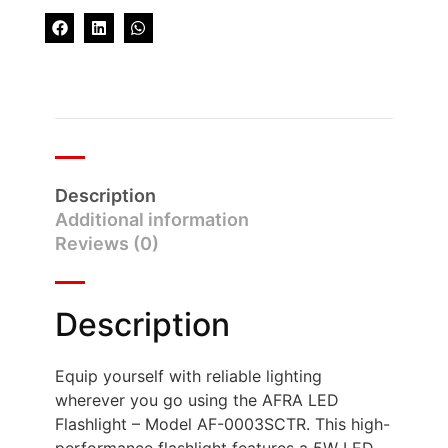
Description
Additional information
Reviews (0)
Description
Equip yourself with reliable lighting
wherever you go using the AFRA LED
Flashlight – Model AF-0003SCTR. This high-
performance flashlight features a 5W LED