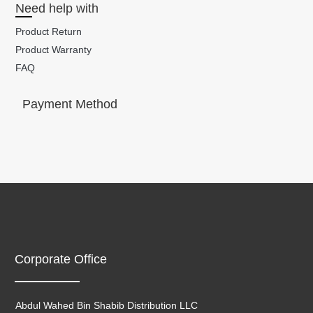
Need help with
Product Return
Product Warranty
FAQ
Payment Method
Corporate Office
Abdul Wahed Bin Shabib Distribution LLC