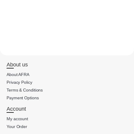
About us
About AFRA
Privacy Policy
Terms & Conditions
Payment Options
Account
My account
Your Order