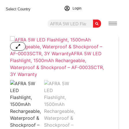
Login
Select Country