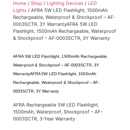
Home
/
Shop
/
Lighting Devices
/
LED
Lights
/ AFRA 5W LED Flashlight, 1500mAh
Rechargeable, Waterproof & Shockproof – AF-
0003SCTR, 3Y WarrantyAFRA 5W LED
Flashlight, 1500mAh Rechargeable, Waterproof
& Shockproof – AF-0003SCTR, 3Y Warranty
AFRA 5W LED Flashlight, 1500mAh Rechargeable,
Waterproof & Shockproof – AF-0003SCTR, 3Y
WarrantyAFRA 5W LED Flashlight, 1500mAh
Rechargeable, Waterproof & Shockproof – AF-
0003SCTR, 3Y Warranty
AFRA Rechargeable 5W LED Flashlight,
1500mAh, Waterproof, Shockproof – AF-
0003SCTR, 3-Year Warranty