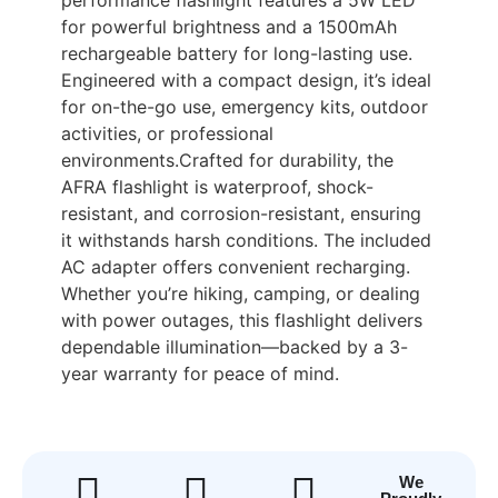
for powerful brightness and a 1500mAh
rechargeable battery for long-lasting use.
Engineered with a compact design, it’s ideal
for on-the-go use, emergency kits, outdoor
activities, or professional
environments.Crafted for durability, the
AFRA flashlight is waterproof, shock-
resistant, and corrosion-resistant, ensuring
it withstands harsh conditions. The included
AC adapter offers convenient recharging.
Whether you’re hiking, camping, or dealing
with power outages, this flashlight delivers
dependable illumination—backed by a 3-
year warranty for peace of mind.
We