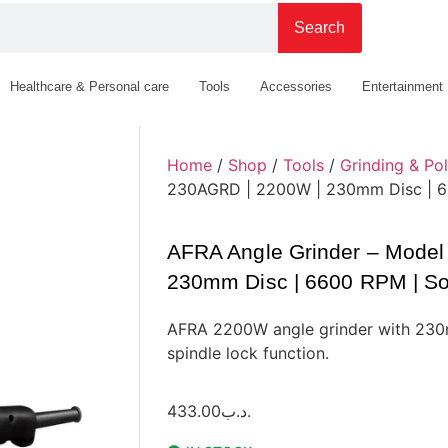
Search
Healthcare & Personal care
Tools
Accessories
Entertainment
Home
/
Shop
/
Tools
/
Grinding & Pol
230AGRD | 2200W | 230mm Disc | 660
AFRA Angle Grinder – Mode
230mm Disc | 6600 RPM | Soft
AFRA 2200W angle grinder with 230m
spindle lock function.
433.00
.د.ب