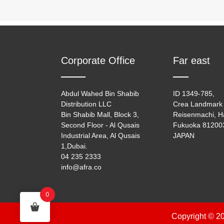
Corporate Office
Far east
Abdul Wahed Bin Shabib
ID 1349-785,
Distribution LLC
Crea Landmark 
Bin Shabib Mall, Block 3,
Reisenmachi, H
Second Floor - Al Qusais
Fukuoka 81200
Industrial Area, Al Qusais
JAPAN
1,Dubai.
04 235 2333
info@afra.co
0
Copyright © 20