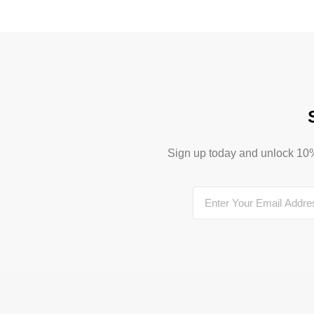
Sign up today and unlock 10% o