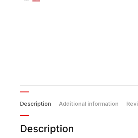
Description
Additional information
Revi
Description