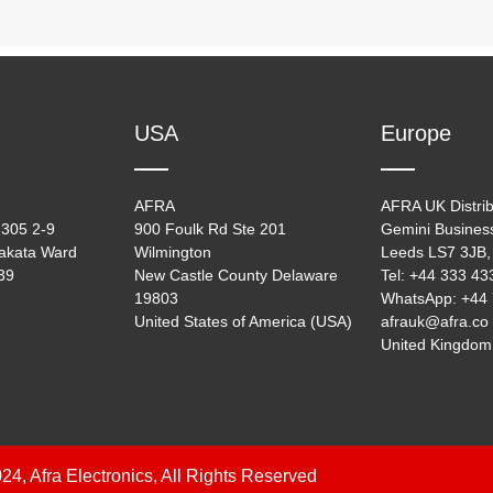
USA
Europe
AFRA
AFRA UK Distrib
305 2-9
900 Foulk Rd Ste 201
Gemini Busines
akata Ward
Wilmington
Leeds LS7 3JB,
39
New Castle County Delaware
Tel: +44 333 4
19803
WhatsApp: +44
United States of America (USA)
afrauk@afra.co
United Kingdom
24, Afra Electronics, All Rights Reserved