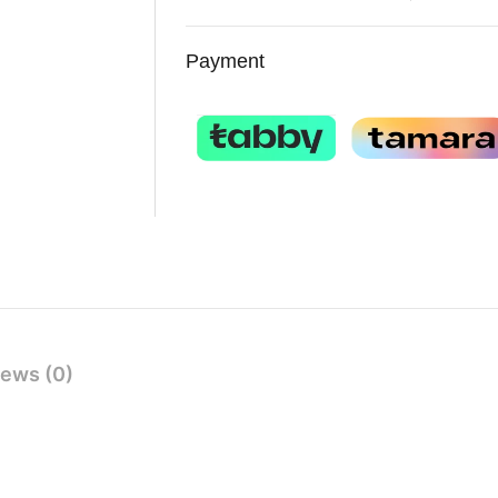
Payment
ews (0)