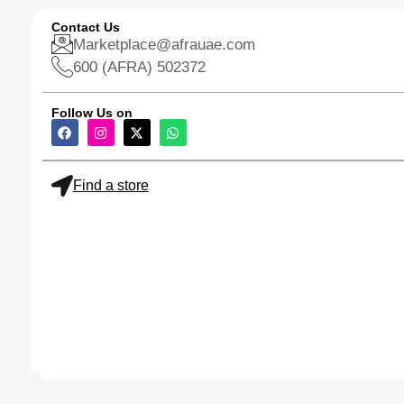
Contact Us
Marketplace@afrauae.com
600 (AFRA) 502372
Follow Us on
Find a store