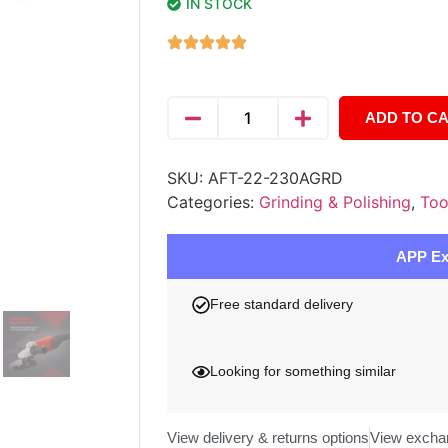
IN STOCK
ADD TO C
SKU:
AFT-22-230AGRD
Categories:
Grinding & Polishing
,
Too
APP Ex
Free standard delivery
Looking for something similar
View delivery & returns options
View excha