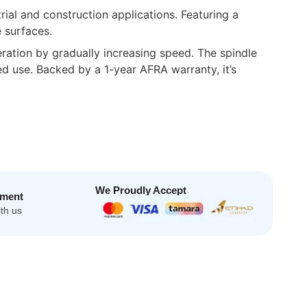
al and construction applications. Featuring a
 surfaces.
ration by gradually increasing speed. The spindle
ed use. Backed by a 1-year AFRA warranty, it’s
We Proudly Accept
yment
th us