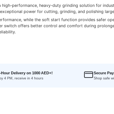
gh-performance, heavy-duty grinding solution for industri
xceptional power for cutting, grinding, and polishing large
ormance, while the soft start function provides safer ope
er switch offers better control and comfort during prolong
iability.
4-Hour Delivery on 1000 AED+!
Secure Pa
by 4 PM, receive in 4 hours
Shop safe wi