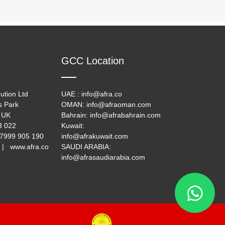
GCC Location
ution Ltd
UAE : info@afra.co
s Park
OMAN: info@afraoman.com
 UK
Bahrain: info@afrabahrain.com
33 022
Kuwait:
 7999 905 190
info@afrakuwait.com
 | www.afra.co
SAUDI ARABIA:
info@afrasaudiarabia.com