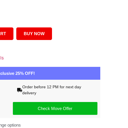
ART
BUY NOW
ls
clusive 25% OFF!
Order before 12 PM for next day
delivery
Check Move Offer
nge options