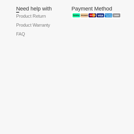
Need help with
Payment Method
Product Return
Product Warranty
FAQ