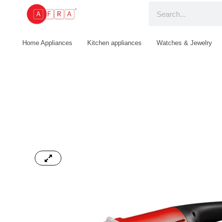
Home Appliances
Kitchen appliances
Watches & Jewelry