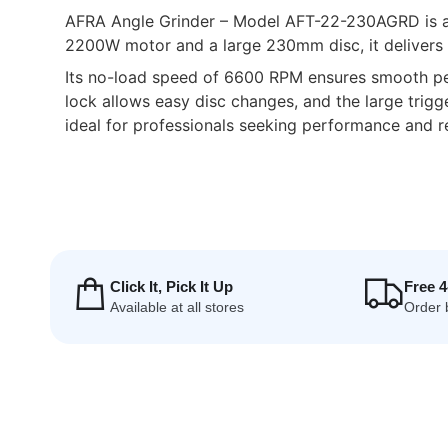
AFRA Angle Grinder – Model AFT-22-230AGRD is a hi
2200W motor and a large 230mm disc, it delivers e
Its no-load speed of 6600 RPM ensures smooth perf
lock allows easy disc changes, and the large trigg
ideal for professionals seeking performance and rel
Click It, Pick It Up
Free 
Available at all stores
Order 