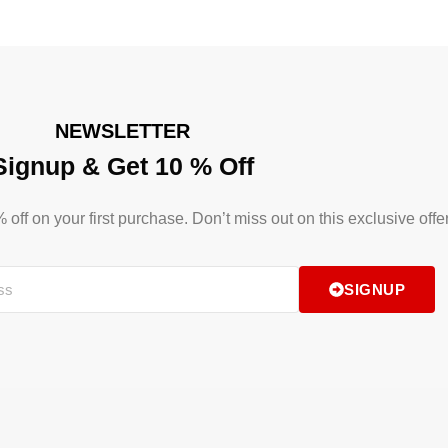
NEWSLETTER
Signup & Get 10 % Off
ff on your first purchase. Don’t miss out on this exclusive offer
SIGNUP