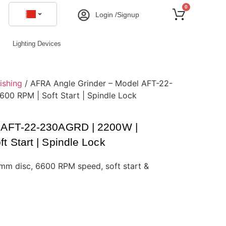
0
Login /Signup
Lighting Devices
ishing
/ AFRA Angle Grinder – Model AFT-22-
0 RPM | Soft Start | Spindle Lock
l AFT-22-230AGRD | 2200W |
 Start | Spindle Lock
m disc, 6600 RPM speed, soft start &