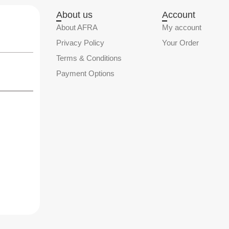
About us
Account
About AFRA
My account
Privacy Policy
Your Order
Terms & Conditions
Payment Options