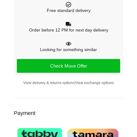
Free standard delivery
Order before 12 PM for next day delivery
Looking for something similar
Check Move Offer
View delivery & returns options
View exchange options
Payment