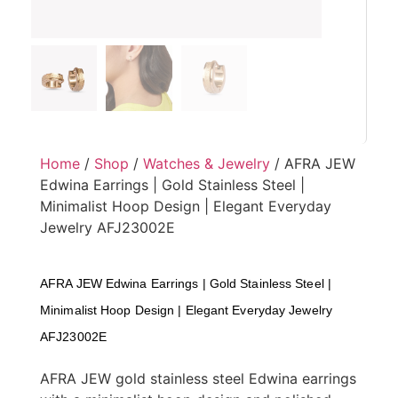
Home
/
Shop
/
Watches & Jewelry
/ AFRA JEW
Edwina Earrings | Gold Stainless Steel |
Minimalist Hoop Design | Elegant Everyday
Jewelry AFJ23002E
AFRA JEW Edwina Earrings | Gold Stainless Steel |
Minimalist Hoop Design | Elegant Everyday Jewelry
AFJ23002E
AFRA JEW gold stainless steel Edwina earrings