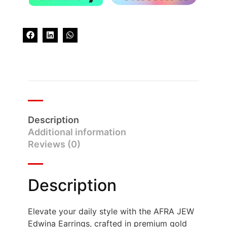
Description
Additional information
Reviews (0)
Description
Elevate your daily style with the AFRA JEW
Edwina Earrings, crafted in premium gold