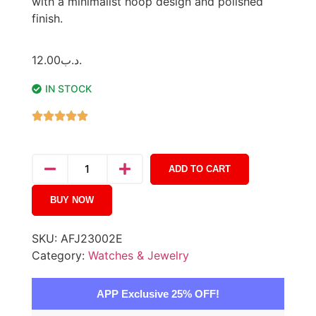
with a minimalist hoop design and polished
finish.
12.00
.د.ب
IN STOCK
ADD TO CART
BUY NOW
SKU:
AFJ23002E
Category:
Watches & Jewelry
APP Exclusive 25% OFF!