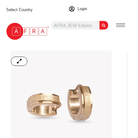
Login
Select Country