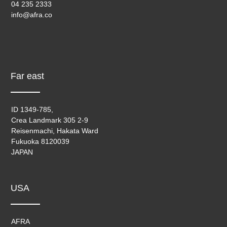
04 235 2333
info@afra.co
Far east
ID 1349-785,
Crea Landmark 305 2-9
Reisenmachi, Hakata Ward
Fukuoka 8120039
JAPAN
USA
AFRA