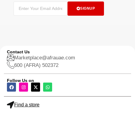
SIGNUP
Contact Us
Marketplace@afrauae.com
600 (AFRA) 502372
Follow Us on
Find a store