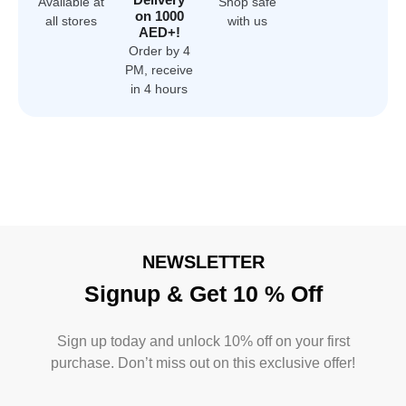
Available at
Shop safe
on 1000
all stores
with us
AED+!
Order by 4
PM, receive
in 4 hours
NEWSLETTER
Signup & Get 10 % Off
Sign up today and unlock 10% off on your first
purchase. Don’t miss out on this exclusive offer!