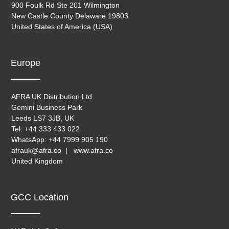
900 Foulk Rd Ste 201 Wilmington
New Castle County Delaware 19803
United States of America (USA)
Europe
AFRA UK Distribution Ltd
Gemini Business Park
Leeds LS7 3JB, UK
Tel: +44 333 433 022
WhatsApp: +44 7999 905 190
afrauk@afra.co | www.afra.co
United Kingdom
GCC Location