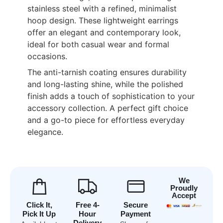
stainless steel with a refined, minimalist
hoop design. These lightweight earrings
offer an elegant and contemporary look,
ideal for both casual wear and formal
occasions.
The anti-tarnish coating ensures durability
and long-lasting shine, while the polished
finish adds a touch of sophistication to your
accessory collection. A perfect gift choice
and a go-to piece for effortless everyday
elegance.
We
Proudly
Accept
Click It,
Free 4-
Secure
Pick It Up
Hour
Payment
Delivery