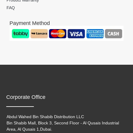
FAQ
Payment Method
Corporate Office
Abdul Wahed Bin Shabib Distribution LLC
Bin Shabib Mall, Block 3, Second Floor - Al Qusais Industrial
Area, Al Qusais 1,Dubai.