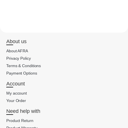
About us
About AFRA
Privacy Policy
Terms & Conditions
Payment Options
Account
My account
Your Order
Need help with
Product Return
Product Warranty