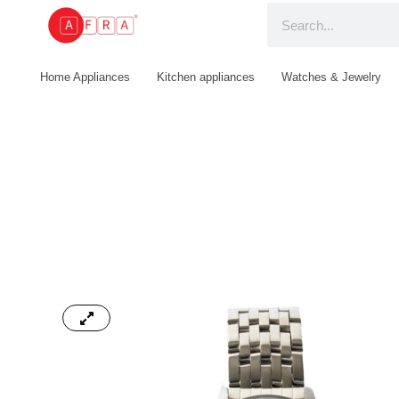
Home Appliances
Kitchen appliances
Watches & Jewelry