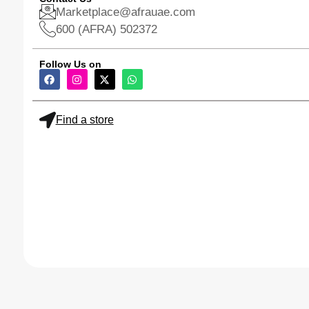
Marketplace@afrauae.com
600 (AFRA) 502372
Follow Us on
Find a store