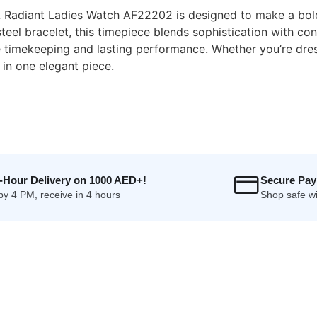
 Radiant Ladies Watch AF22202 is designed to make a bold 
s steel bracelet, this timepiece blends sophistication with 
imekeeping and lasting performance. Whether you’re dress
 in one elegant piece.
4-Hour Delivery on 1000 AED+!
Secure Pa
by 4 PM, receive in 4 hours
Shop safe wi