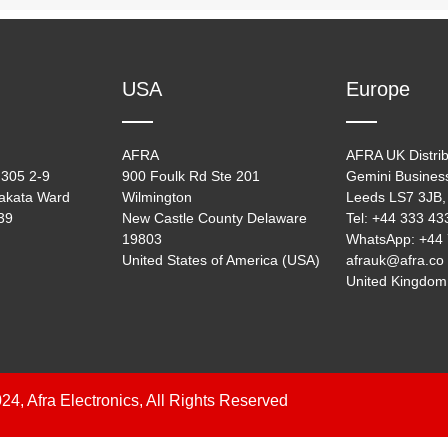
USA
Europe
AFRA
AFRA UK Distrib
305 2-9
900 Foulk Rd Ste 201
Gemini Busines
akata Ward
Wilmington
Leeds LS7 3JB,
39
New Castle County Delaware
Tel: +44 333 4
19803
WhatsApp: +44
United States of America (USA)
afrauk@afra.co
United Kingdom
24, Afra Electronics, All Rights Reserved