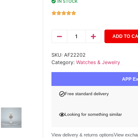
IN STOCK
ADD TO C
SKU:
AF22202
Category:
Watches & Jewelry
APP Ex
Free standard delivery
Looking for something similar
View delivery & returns options
View excha