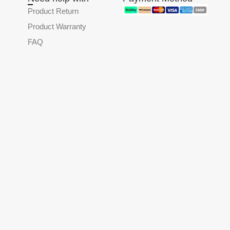
Product Return
Product Warranty
FAQ