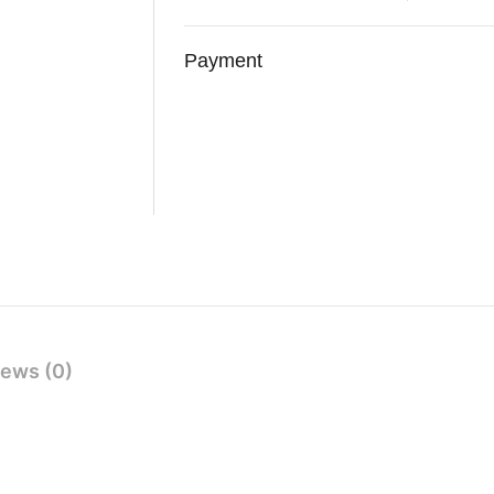
Payment
ews (0)