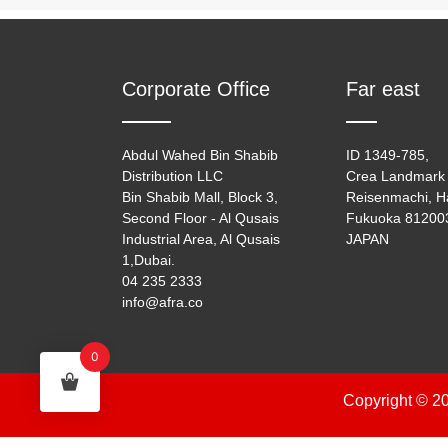
Corporate Office
Far east
Abdul Wahed Bin Shabib
ID 1349-785,
Distribution LLC
Crea Landmark 
Bin Shabib Mall, Block 3,
Reisenmachi, H
Second Floor - Al Qusais
Fukuoka 81200
Industrial Area, Al Qusais
JAPAN
1,Dubai.
04 235 2333
info@afra.co
0
Copyright © 20