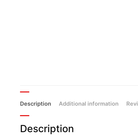
Description
Additional information
Revi
Description