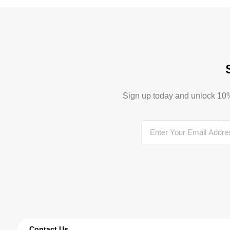
Sign up today and unlock 10% o
Contact Us