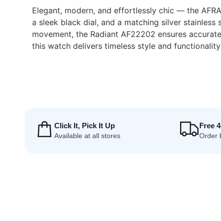
Elegant, modern, and effortlessly chic — the AFRA
a sleek black dial, and a matching silver stainles
movement, the Radiant AF22202 ensures accurate t
this watch delivers timeless style and functionality
Click It, Pick It Up
Free 
Available at all stores
Order 