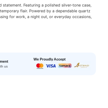
statement. Featuring a polished silver-tone case,
contemporary flair. Powered by a dependable quartz
ing for work, a night out, or everyday occasions,
We Proudly Accept
yment
th us